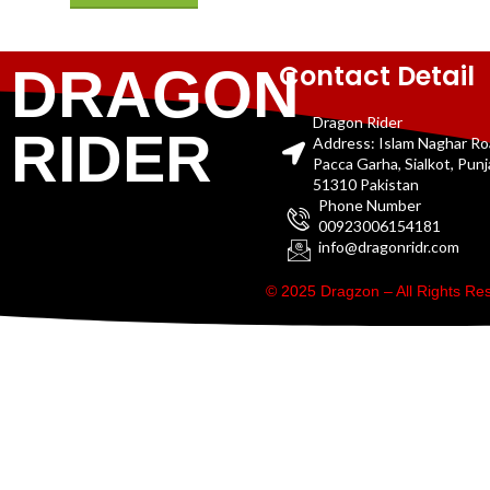
Contact Detail
DRAGON
Dragon Rider
RIDER
Address: Islam Naghar R
Pacca Garha, Sialkot, Pun
51310 Pakistan
Phone Number
00923006154181
info@dragonridr.com
© 2025 Dragzon – All Rights R