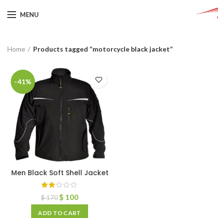
MENU
Home
Products tagged “motorcycle black jacket”
-41%
Men Black Soft Shell Jacket
$
100
$
170
ADD TO CART