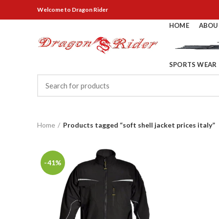
Welcome
to Dragon Rider
HOME
ABOU
SPORTS WEAR
Home
Products tagged “soft shell jacket prices italy”
-41%