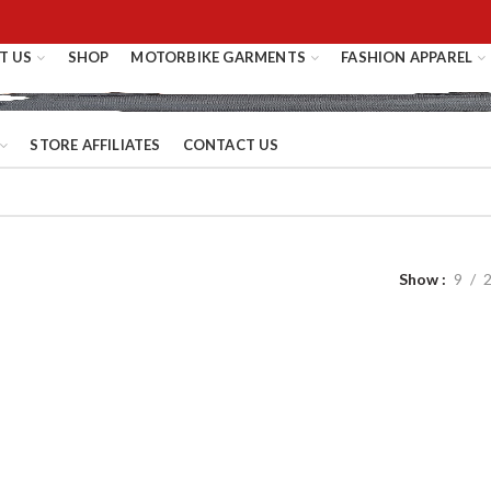
T US
SHOP
MOTORBIKE GARMENTS
FASHION APPAREL
STORE AFFILIATES
CONTACT US
Show
9