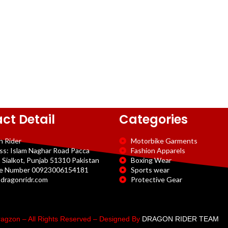
ct Detail
Categories
n Rider
Motorbike Garments
ss: Islam Naghar Road Pacca
Fashion Apparels
 Sialkot, Punjab 51310 Pakistan
Boxing Wear
e Number 00923006154181
Sports wear
dragonridr.com
Protective Gear
agzon – All Rights Reserved – Designed By
DRAGON RIDER TEAM