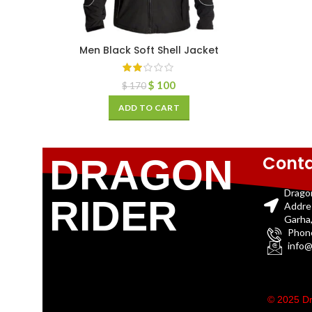
Men Black Soft Shell Jacket
$
100
$
170
ADD TO CART
Conta
DRAGON
Drago
RIDER
Addre
Garha,
Phon
info@
© 2025 Dr