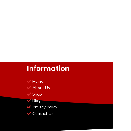
Information
Home
About Us
Shop
Blog
Privacy Policy
Contact Us