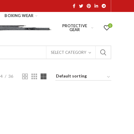
BOXING WEAR
PROTECTIVE
0
GEAR
SELECT CATEGORY
24
36