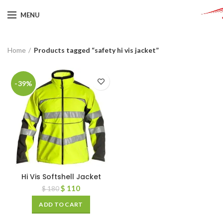
MENU
Home
Products tagged “safety hi vis jacket”
-39%
Hi Vis Softshell Jacket
$
110
$
180
ADD TO CART