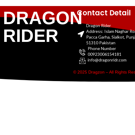
Contact Detail
DRAGON
Dragon Rider
RIDER
Address: Islam Naghar R
Pacca Garha, Sialkot, Pun
51310 Pakistan
Phone Number
00923006154181
info@dragonridr.com
© 2025 Dragzon – All Rights R