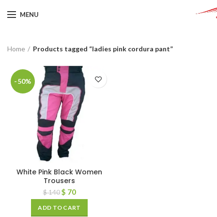
MENU
Home
Products tagged “ladies pink cordura pant”
-50%
White Pink Black Women
Trousers
$
70
$
140
ADD TO CART