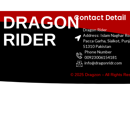
Contact Detail
DRAGON
Dragon Rider
RIDER
Address: Islam Naghar R
Pacca Garha, Sialkot, Pun
51310 Pakistan
Phone Number
00923006154181
info@dragonridr.com
© 2025 Dragzon – All Rights R