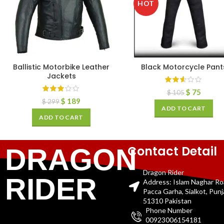
HOT
Ballistic Motorbike Leather
Black Motorcycle Pant
Jackets
$
75
$
105
$
189
$
299
ADD TO CART
ADD TO CART
Contact Detail
DRAGON
Dragon Rider
RIDER
Address: Islam Naghar R
Pacca Garha, Sialkot, Pun
51310 Pakistan
Phone Number
00923006154181