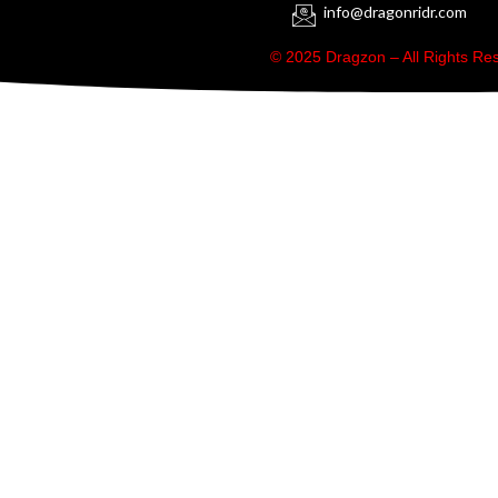
info@dragonridr.com
© 2025 Dragzon – All Rights R