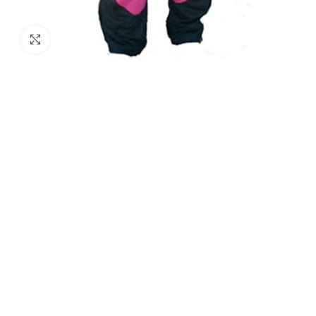
Click to enlarge