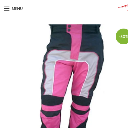
MENU
-50