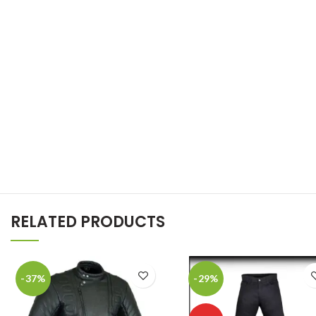
RELATED PRODUCTS
-37%
-29%