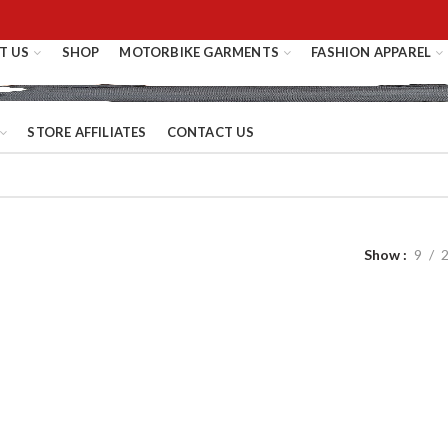
T US
SHOP
MOTORBIKE GARMENTS
FASHION APPAREL
STORE AFFILIATES
CONTACT US
Show
9