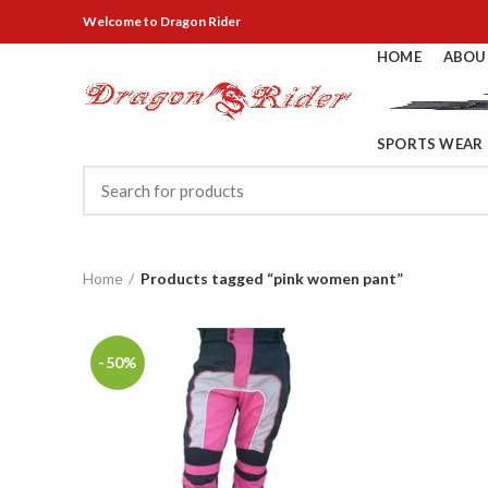
Welcome
to Dragon Rider
HOME
ABOU
SPORTS WEAR
Home
Products tagged “pink women pant”
-50%