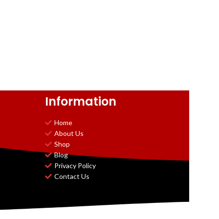
Information
Home
About Us
Shop
Blog
Privacy Policy
Contact Us