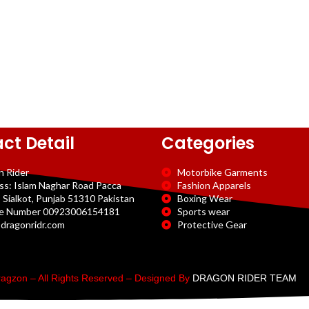
ct Detail
Categories
n Rider
Motorbike Garments
ss: Islam Naghar Road Pacca
Fashion Apparels
 Sialkot, Punjab 51310 Pakistan
Boxing Wear
e Number 00923006154181
Sports wear
dragonridr.com
Protective Gear
agzon – All Rights Reserved – Designed By
DRAGON RIDER TEAM