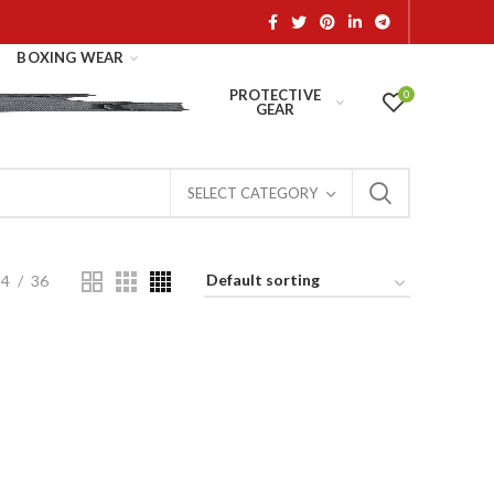
BOXING WEAR
PROTECTIVE
0
GEAR
SELECT CATEGORY
24
36