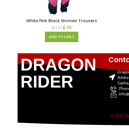
White Pink Black Women Trousers
$
70
$
140
ADD TO CART
Conta
DRAGON
Drago
RIDER
Addre
Garha,
Phon
info@
© 2025 Dr