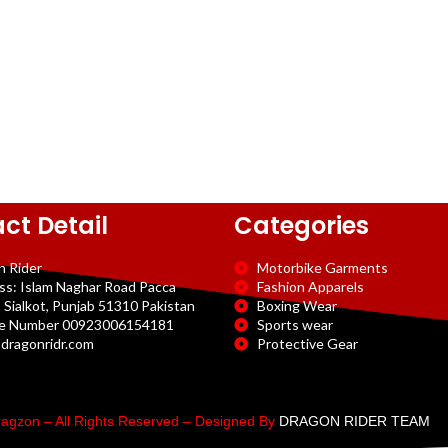
ct Detail
Categories
n Rider
Motorbike Garments
ss: Islam Naghar Road Pacca
Fashion Apparels
 Sialkot, Punjab 51310 Pakistan
Boxing Wear
e Number 00923006154181
Sports wear
dragonridr.com
Protective Gear
agzon – All Rights Reserved – Designed By
DRAGON RIDER TEAM