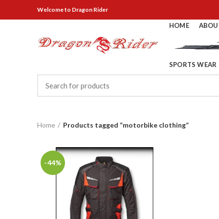
Welcome
to Dragon Rider
HOME
ABOU
SPORTS WEAR
Home
Products tagged “motorbike clothing”
-44%