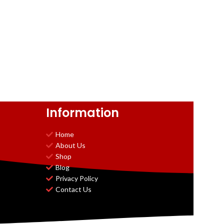
Information
Home
About Us
Shop
Blog
Privacy Policy
Contact Us