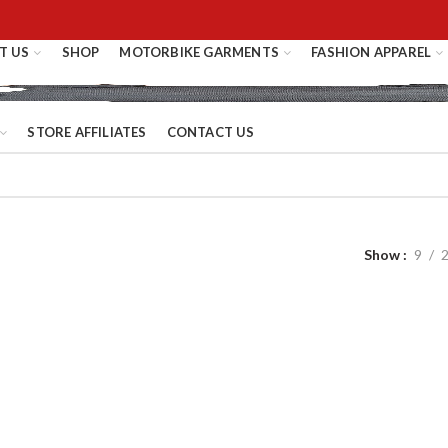
T US
SHOP
MOTORBIKE GARMENTS
FASHION APPAREL
STORE AFFILIATES
CONTACT US
Show
9