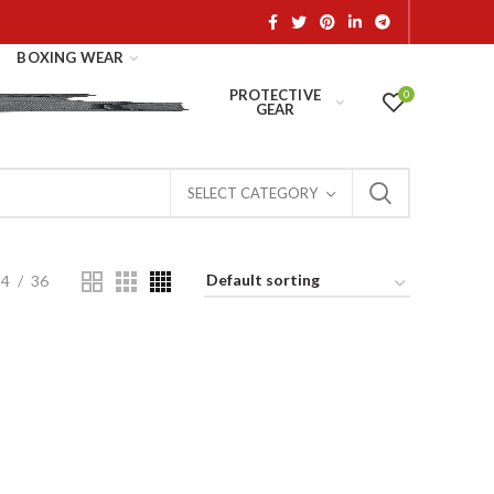
BOXING WEAR
PROTECTIVE
0
GEAR
SELECT CATEGORY
24
36