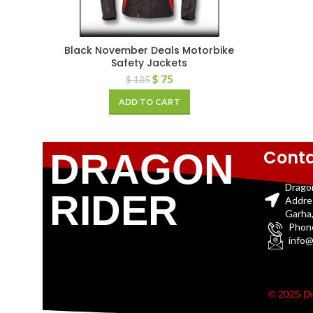
Black November Deals Motorbike
Safety Jackets
$
75
$
135
ADD TO CART
Conta
DRAGON
Drago
RIDER
Addre
Garha,
Phon
info@
© 2025 Dr