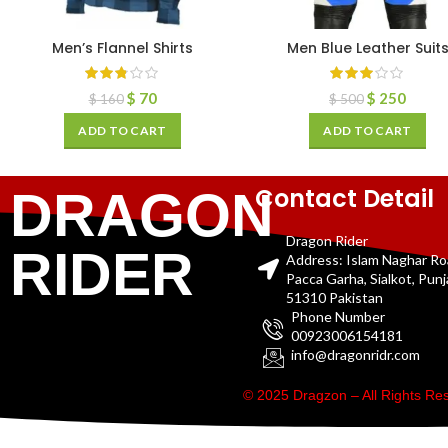
Men’s Flannel Shirts
Men Blue Leather Suit
$
70
$
250
$
160
$
500
ADD TO CART
ADD TO CART
Contact Detail
DRAGON
Dragon Rider
RIDER
Address: Islam Naghar R
Pacca Garha, Sialkot, Pun
51310 Pakistan
Phone Number
00923006154181
info@dragonridr.com
© 2025 Dragzon – All Rights R