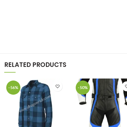
RELATED PRODUCTS
-56%
-50%