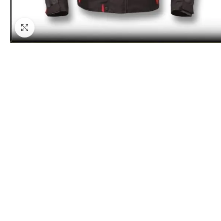
Click to enlarge