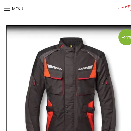
MENU
-44