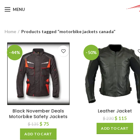
MENU
Home
Products tagged “motorbike jackets canada”
-44%
-50%
Black November Deals
Leather Jacket
Motorbike Safety Jackets
$
115
$
230
$
75
$
135
ADD TO CART
ADD TO CART