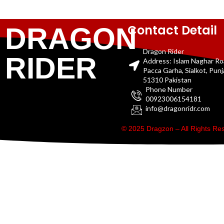
Contact Detail
DRAGON
Dragon Rider
RIDER
Address: Islam Naghar R
Pacca Garha, Sialkot, Pun
51310 Pakistan
Phone Number
00923006154181
info@dragonridr.com
© 2025 Dragzon – All Rights R