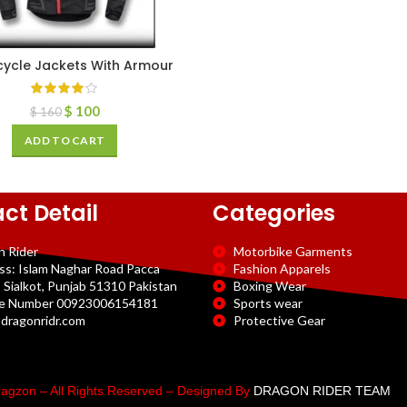
ycle Jackets With Armour
$
100
$
160
ADD TO CART
ct Detail
Categories
n Rider
Motorbike Garments
ss: Islam Naghar Road Pacca
Fashion Apparels
 Sialkot, Punjab 51310 Pakistan
Boxing Wear
e Number 00923006154181
Sports wear
dragonridr.com
Protective Gear
agzon – All Rights Reserved – Designed By
DRAGON RIDER TEAM