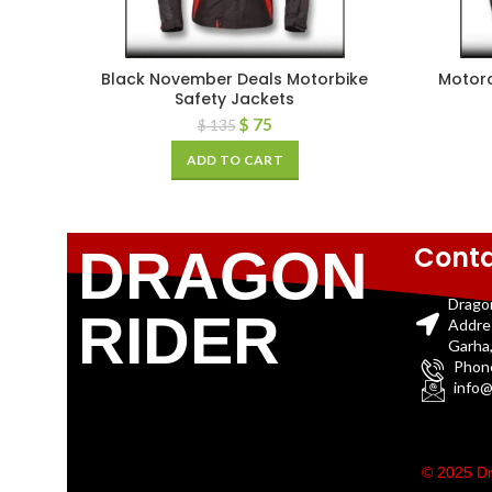
Black November Deals Motorbike
Motorc
Safety Jackets
$
75
$
135
ADD TO CART
Conta
DRAGON
Drago
RIDER
Addre
Garha,
Phon
info@
© 2025 Dr