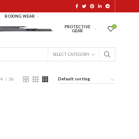
BOXING WEAR
PROTECTIVE
0
GEAR
SELECT CATEGORY
24
36