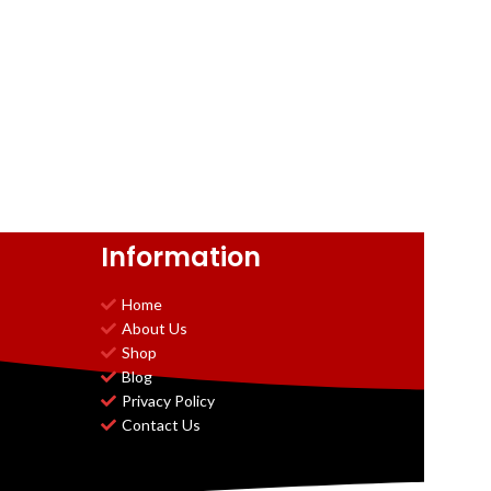
Information
Home
About Us
Shop
Blog
Privacy Policy
Contact Us