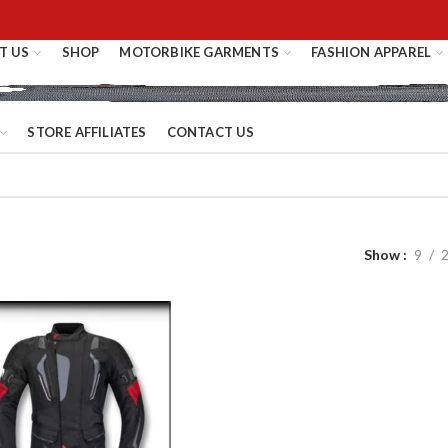
T US
SHOP
MOTORBIKE GARMENTS
FASHION APPAREL
STORE AFFILIATES
CONTACT US
Show
9