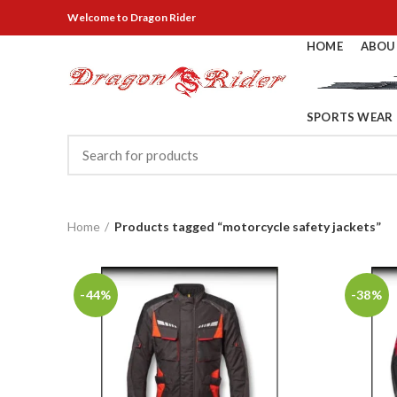
Welcome
to Dragon Rider
HOME
ABOU
SPORTS WEAR
Home
Products tagged “motorcycle safety jackets”
-44%
-38%