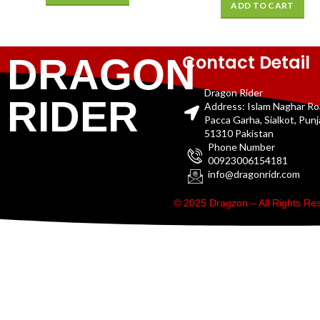
ADD TO CART
Contact Detail
DRAGON
Dragon Rider
RIDER
Address: Islam Naghar R
Pacca Garha, Sialkot, Pun
51310 Pakistan
Phone Number
00923006154181
info@dragonridr.com
© 2025 Dragzon – All Rights R