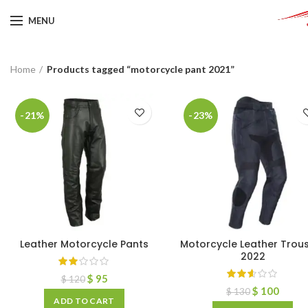
MENU
Home
Products tagged “motorcycle pant 2021”
-21%
-23%
Leather Motorcycle Pants
Motorcycle Leather Trou
2022
$
95
$
120
$
100
$
130
ADD TO CART