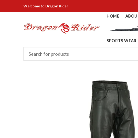
Welcome
to Dragon Rider
HOME
ABOU
SPORTS WEAR