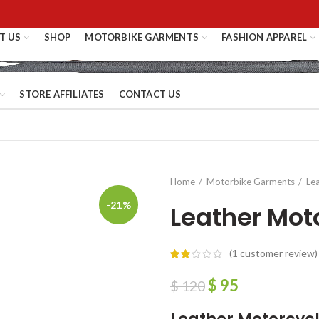
T US
SHOP
MOTORBIKE GARMENTS
FASHION APPAREL
STORE AFFILIATES
CONTACT US
Home
Motorbike Garments
Le
-21%
Leather Mot
(
1
customer review)
$
95
$
120