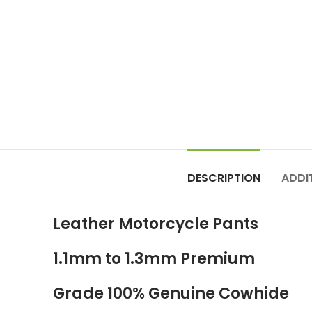
DESCRIPTION
ADDI
Leather Motorcycle Pants
1.1mm to 1.3mm Premium
Grade 100% Genuine Cowhide