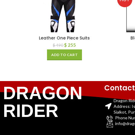
Leather One Piece Suits
B
$
255
$
490
ADD TO CART
Contact
DRAGON
Dragon Rid
RIDER
Address: I
Sialkot, Pu
Phone Nu
info@drag