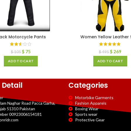
lack Motorcycle Pants
Women Yellow Leather S
$
75
$
269
$
105
$
495
ADD TO CART
ADD TO CART
 Detail
Categories
er
Motorbike Garments
slam Naghar Road Pacca Garha,
Fashion Apparels
njab 51310 Pakistan
Boxing Wear
mber 00923006154181
Sports wear
onridr.com
Protective Gear