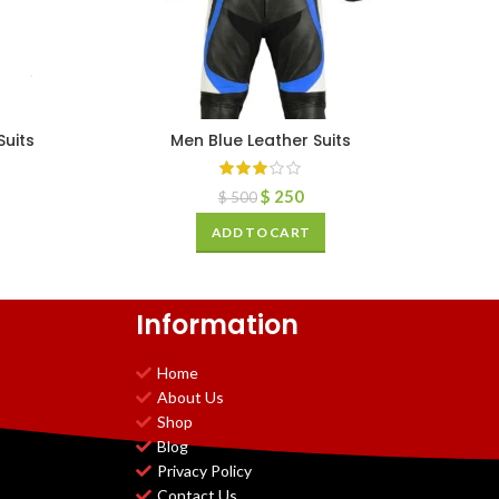
uits
Men Blue Leather Suits
$
250
$
500
ADD TO CART
Information
Home
About Us
Shop
Blog
Privacy Policy
Contact Us