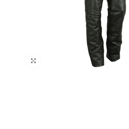
Click to enlarge