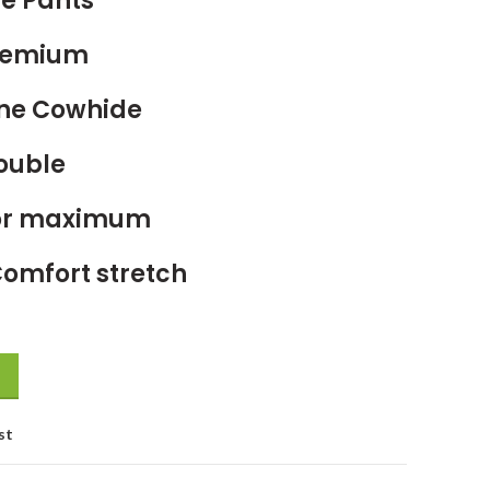
e Pants
Premium
ne Cowhide
Double
For maximum
Comfort stretch
st