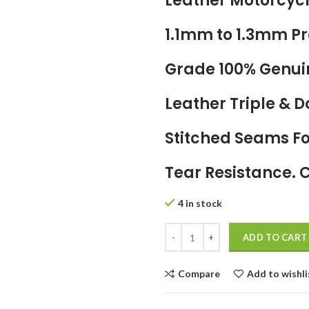
Leather Motorcycl
1.1mm to 1.3mm 
Grade 100% Genui
Leather Triple & 
Stitched Seams 
Tear Resistance. 
4 in stock
ADD TO CART
Compare
Add to wishli