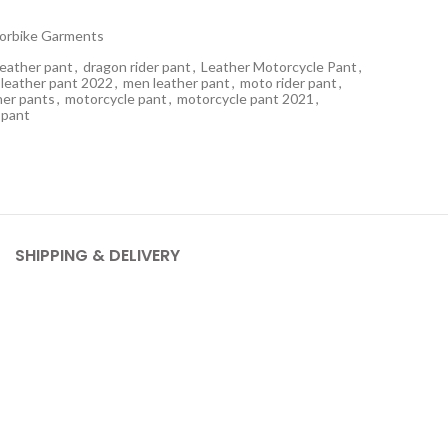
orbike Garments
leather pant
,
dragon rider pant
,
Leather Motorcycle Pant
,
leather pant 2022
,
men leather pant
,
moto rider pant
,
her pants
,
motorcycle pant
,
motorcycle pant 2021
,
 pant
SHIPPING & DELIVERY