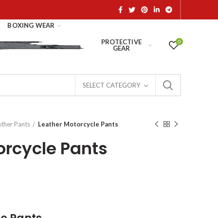
BOXING WEAR
PROTECTIVE
0
GEAR
SELECT CATEGORY
ather Pants
Leather Motorcycle Pants
orcycle Pants