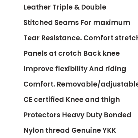
Leather Triple & Double
Stitched Seams For maximum
Tear Resistance. Comfort stretc
Panels at crotch Back knee
Improve flexibility And riding
Comfort. Removable/adjustabl
CE certified Knee and thigh
Protectors Heavy Duty Bonded
Nylon thread Genuine YKK