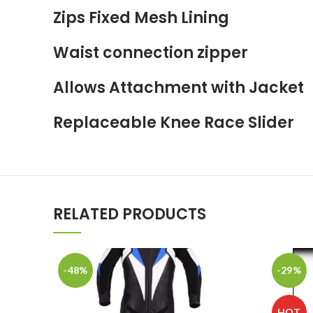
Zips Fixed Mesh Lining
Waist connection zipper
Allows Attachment with Jacket
Replaceable Knee Race Slider
RELATED PRODUCTS
-48%
-29%
HOT