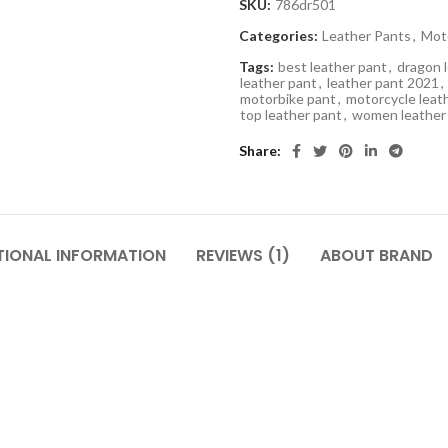
SKU:
786dr501
Categories:
Leather Pants
,
Mot
Tags:
best leather pant
,
dragon 
leather pant
,
leather pant 2021
,
motorbike pant
,
motorcycle leat
top leather pant
,
women leather
Share
TIONAL INFORMATION
REVIEWS (1)
ABOUT BRAND