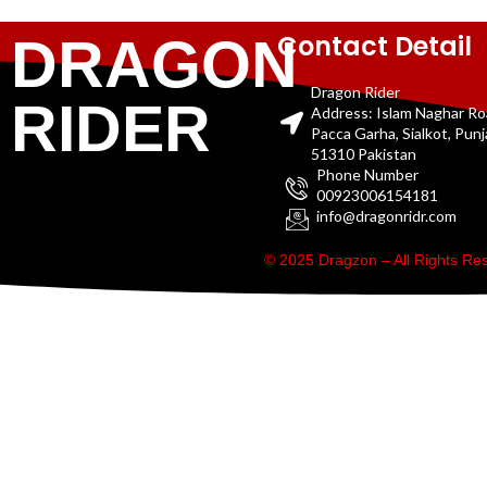
Contact Detail
DRAGON
Dragon Rider
RIDER
Address: Islam Naghar R
Pacca Garha, Sialkot, Pun
51310 Pakistan
Phone Number
00923006154181
info@dragonridr.com
© 2025 Dragzon – All Rights R