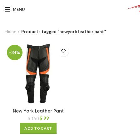
MENU
Home
Products tagged “newyork leather pant”
-34%
New York Leather Pant
$
99
$
150
ADD TO CART