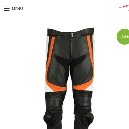
MENU
-34