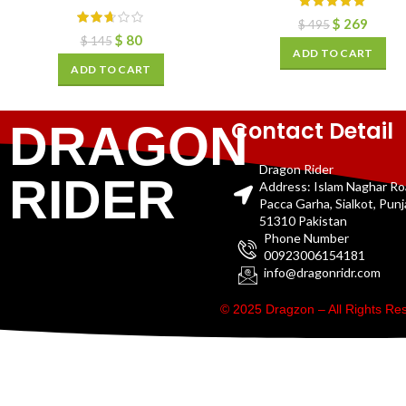
$
269
$
495
$
80
$
145
ADD TO CART
ADD TO CART
Contact Detail
DRAGON
Dragon Rider
RIDER
Address: Islam Naghar R
Pacca Garha, Sialkot, Pun
51310 Pakistan
Phone Number
00923006154181
info@dragonridr.com
© 2025 Dragzon – All Rights R