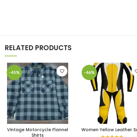
RELATED PRODUCTS
-45%
-46%
Vintage Motorcycle Flannel
Women Yellow Leather Su
Shirts