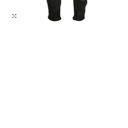
Click to enlarge