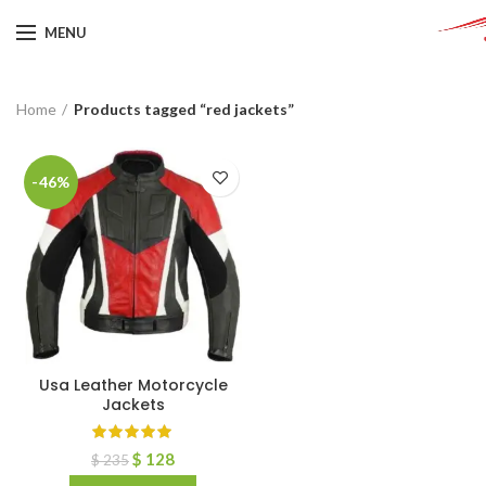
MENU
Home
Products tagged “red jackets”
-46%
Usa Leather Motorcycle
Jackets
$
128
$
235