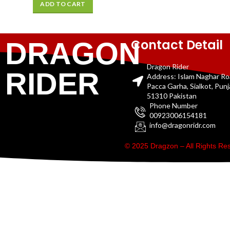
ADD TO CART
Contact Detail
DRAGON
Dragon Rider
RIDER
Address: Islam Naghar R
Pacca Garha, Sialkot, Pun
51310 Pakistan
Phone Number
00923006154181
info@dragonridr.com
© 2025 Dragzon – All Rights R