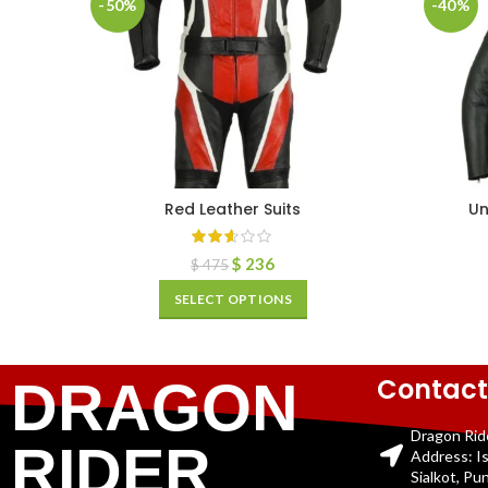
-50%
-40%
Red Leather Suits
Un
$
236
$
475
SELECT OPTIONS
Contact
DRAGON
Dragon Rid
RIDER
Address: I
Sialkot, Pu