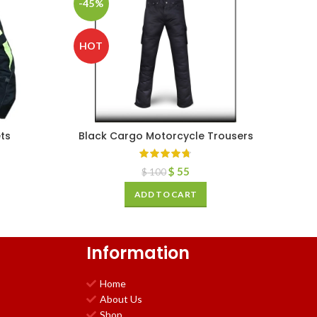
-45%
HOT
ts
Black Cargo Motorcycle Trousers
$
55
$
100
ADD TO CART
Information
Home
About Us
Shop