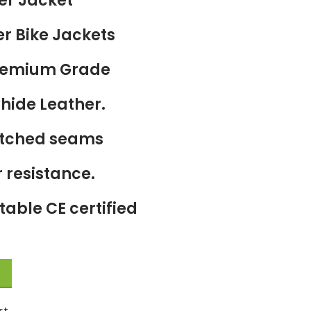
er Jacket
er Bike Jackets
Premium Grade
hide Leather.
titched seams
 resistance.
able CE certified
st