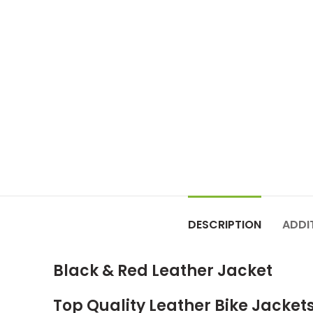
DESCRIPTION
ADDI
Black & Red Leather Jacket
Top Quality Leather Bike Jacket