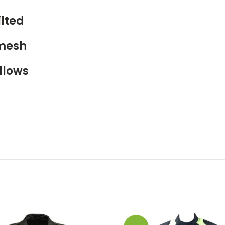
lted
 mesh
llows