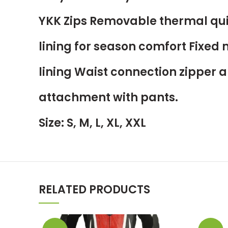
YKK Zips Removable thermal qui
lining for season comfort Fixed
lining Waist connection zipper a
attachment with pants.
Size: S, M, L, XL, XXL
RELATED PRODUCTS