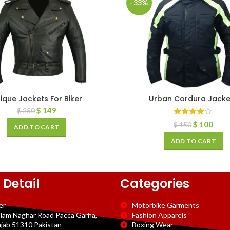
-33%
ique Jackets For Biker
Urban Cordura Jacke
$
149
$
250
$
100
$
150
ADD TO CART
ADD TO CART
 Detail
Categories
er
Motorbike Garments
slam Naghar Road Pacca Garha,
Fashion Apparels
njab 51310 Pakistan
Boxing Wear