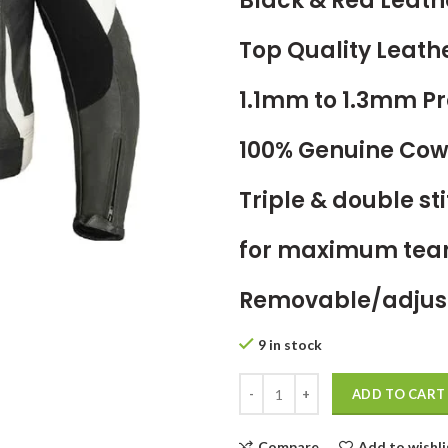
Black & Red Leath
Top Quality Leath
1.1mm to 1.3mm 
100% Genuine Cow
Triple & double s
for maximum tear
Removable/adjust
9 in stock
ADD TO CART
Compare
Add to wishli