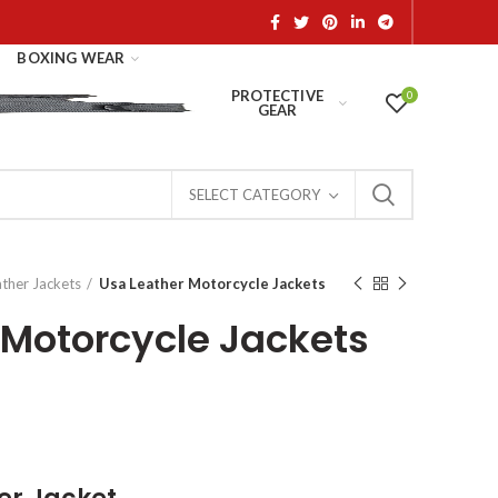
BOXING WEAR
PROTECTIVE
0
GEAR
SELECT CATEGORY
ather Jackets
Usa Leather Motorcycle Jackets
 Motorcycle Jackets