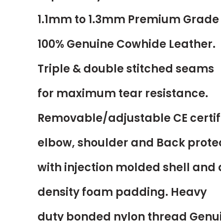
1.1mm to 1.3mm Premium Grade
100% Genuine Cowhide Leather.
Triple & double stitched seams
for maximum tear resistance.
Removable/adjustable CE certif
elbow, shoulder and Back prote
with injection molded shell and
density foam padding. Heavy
duty bonded nylon thread Genu