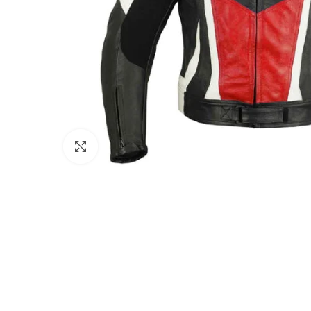
Click to enlarge