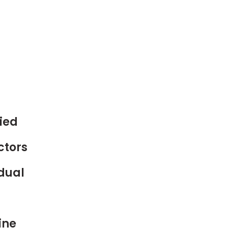
ied
ctors
 dual
ine