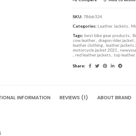
SKU:
786dr324
Categories:
Leather Jackets
,
Mo
Tags:
best bike gear products
,
B
cow leather
,
dragon rider jacket
,
leather clothing
,
leather jackets
motorcycle jacket 2021
,
newyour
,
red leather jackets
,
top leather
Share
TIONAL INFORMATION
REVIEWS (1)
ABOUT BRAND
s