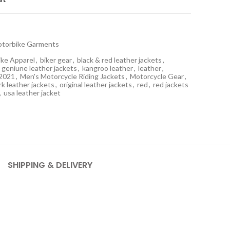
torbike Garments
ike Apparel
,
biker gear
,
black & red leather jackets
,
geniune leather jackets
,
kangroo leather
,
leather
,
 2021
,
Men's Motorcycle Riding Jackets
,
Motorcycle Gear
,
k leather jackets
,
original leather jackets
,
red
,
red jackets
,
usa leather jacket
SHIPPING & DELIVERY