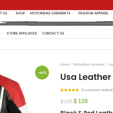
T US
SHOP
MOTORBIKE GARMENTS
FASHION APPAREL
STORE AFFILIATES
CONTACT US
Home
Motorbike Garments
Le
-46%
Usa Leather
(
1
customer review)
$
128
$
235