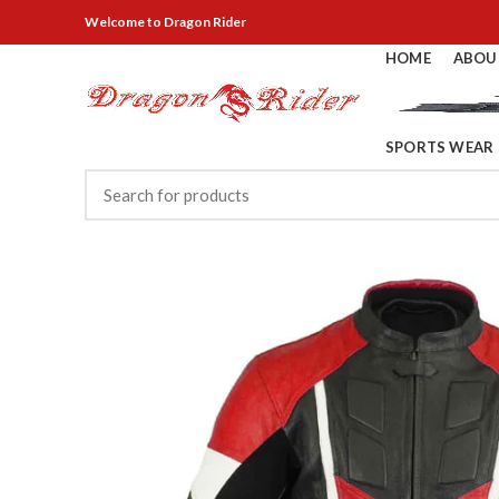
Welcome
to Dragon Rider
HOME
ABOU
SPORTS WEAR