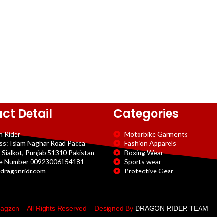
ct Detail
Categories
n Rider
Motorbike Garments
ss: Islam Naghar Road Pacca
Fashion Apparels
 Sialkot, Punjab 51310 Pakistan
Boxing Wear
e Number 00923006154181
Sports wear
dragonridr.com
Protective Gear
agzon – All Rights Reserved – Designed By
DRAGON RIDER TEAM