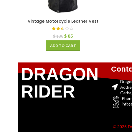
Vintage Motorcycle Leather Vest
$
85
$
130
ADD TO CART
Conta
DRAGON
Drago
RIDER
Addre
Garha,
Phon
info@
© 2025 Dr