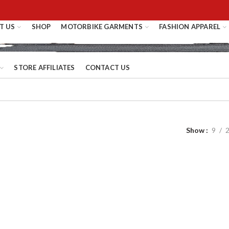
T US
SHOP
MOTORBIKE GARMENTS
FASHION APPAREL
STORE AFFILIATES
CONTACT US
Show
9