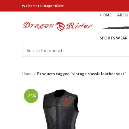
Welcome
to Dragon Rider
HOME
ABOU
SPORTS WEAR
Home
Products tagged “vintage classic leather vest”
-35%