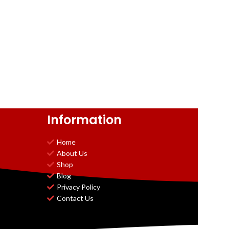
Information
Home
About Us
Shop
Blog
Privacy Policy
Contact Us