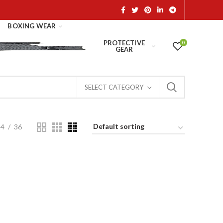
BOXING WEAR
PROTECTIVE
0
GEAR
SELECT CATEGORY
24
36