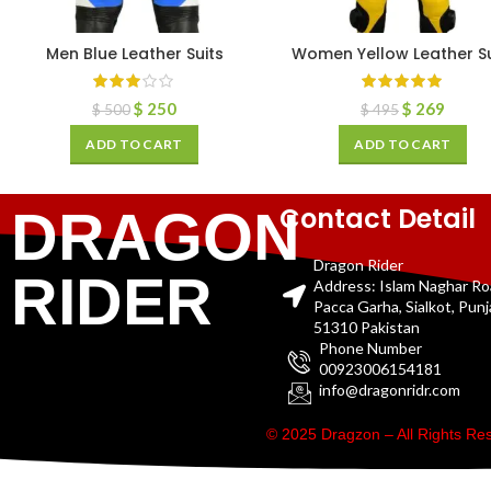
Men Blue Leather Suits
Women Yellow Leather Su
$
250
$
269
$
500
$
495
ADD TO CART
ADD TO CART
Contact Detail
DRAGON
Dragon Rider
RIDER
Address: Islam Naghar R
Pacca Garha, Sialkot, Pun
51310 Pakistan
Phone Number
00923006154181
info@dragonridr.com
© 2025 Dragzon – All Rights R