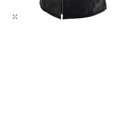
Click to enlarge