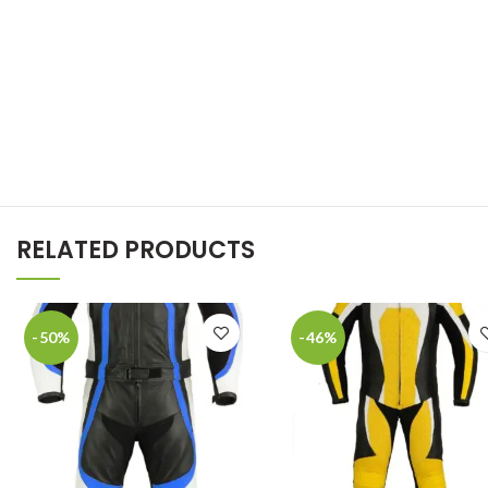
RELATED PRODUCTS
-50%
-46%