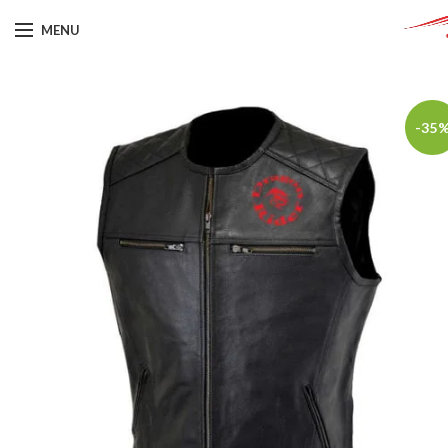
MENU
-35