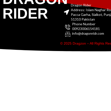
Dragon Rider
RIDER
Address: Islam Naghar R
Pacca Garha, Sialkot, Pun
51310 Pakistan
Phone Number
00923006154181
info@dragonridr.com
© 2025 Dragzon – All Rights R