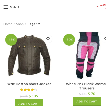
MENU
Home
Shop
Page 19
-48%
-50%
Wax Cotton Short Jacket
White Pink Black Wome
Trousers
$
70
$
140
$
135
$
260
ADD TO CART
ADD TO CART