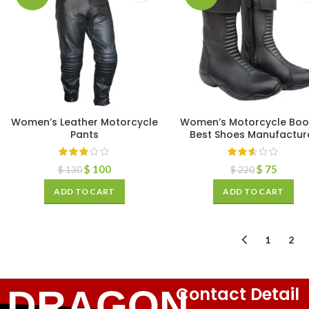
Women’s Leather Motorcycle
Women’s Motorcycle Boo
Pants
Best Shoes Manufactur
$
100
$
75
$
130
$
220
ADD TO CART
ADD TO CART
1
2
Contact Detail
DRAGON