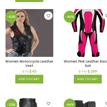
-43%
-46%
Women Motorcycle Leather
Women Pink Leather Rac
Vest
Suit
$
43
$
269
$
75
$
495
ADD TO CART
ADD TO CART
-23%
-66%