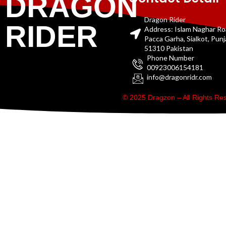
DRAGON
Dragon Rider
RIDER
Address: Islam Naghar R
Pacca Garha, Sialkot, Pun
51310 Pakistan
Phone Number
00923006154181
info@dragonridr.com
© 2025 Dragzon – All Rights R