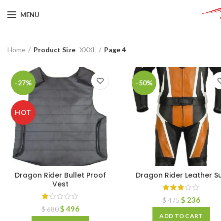
MENU
Home
Product Size
XXXL
Page 4
-27%
-50%
HOT
Dragon Rider Bullet Proof
Dragon Rider Leather Su
Vest
$
236
$
475
$
496
$
680
ADD TO CART