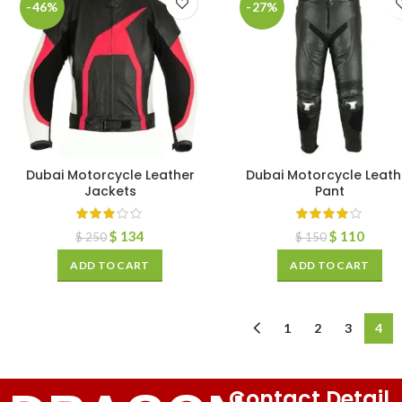
-46%
-27%
Dubai Motorcycle Leather
Dubai Motorcycle Leath
Jackets
Pant
$
134
$
110
$
250
$
150
ADD TO CART
ADD TO CART
1
2
3
4
Contact Detail