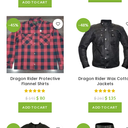
ADD TO CART
-45%
-48%
Dragon Rider Protective
Dragon Rider Wax Cott
Flannel Shirts
Jackets
$
80
$
135
$
145
$
260
ADD TO CART
ADD TO CART