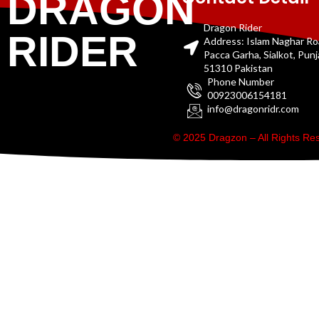
DRAGON
Dragon Rider
RIDER
Address: Islam Naghar R
Pacca Garha, Sialkot, Pun
51310 Pakistan
Phone Number
00923006154181
info@dragonridr.com
© 2025 Dragzon – All Rights R