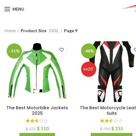
MENU
Home
Product Size
XXXL
Page 9
-51%
-48%
HOT
The Best Motorbike Jackets
The Best Motorcycle Lea
2025
Suits
$
110
$
255
$
225
$
490