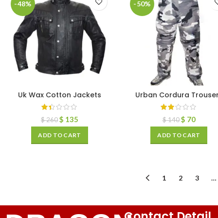
-48%
-50%
Uk Wax Cotton Jackets
Urban Cordura Trouse
$
135
$
70
$
260
$
140
ADD TO CART
ADD TO CART
1
2
3
…
Contact Detail