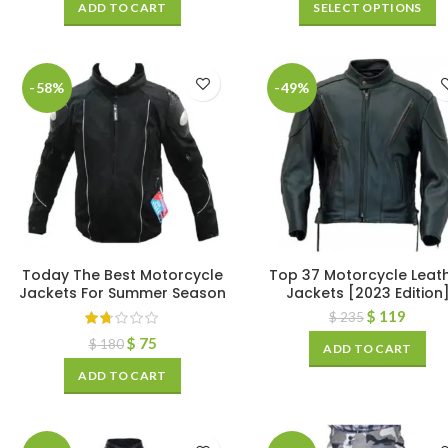
ADD TO CART
SELECT OPTIONS
-58%
-49%
Today The Best Motorcycle
Top 37 Motorcycle Leat
Jackets For Summer Season
Jackets [2023 Edition
$
119
$
235
$
75
$
180
ADD TO CART
ADD TO CART