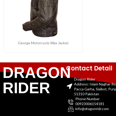
George Motorcycle Wax Jacket
Contact Detail
DRAGON
Dragon Rider
RIDER
Address: Islam Naghar R
Pacca Garha, Sialkot, Pun
51310 Pakistan
Phone Number
00923006154181
info@dragonridr.com