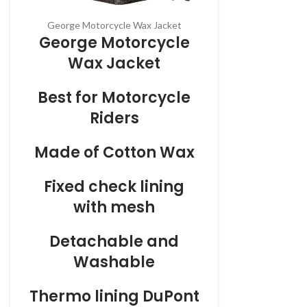
George Motorcycle Wax Jacket
George Motorcycle
Wax Jacket
Best for Motorcycle
Riders
Made of Cotton Wax
Fixed check lining
with mesh
Detachable and
Washable
Thermo
lining DuPont