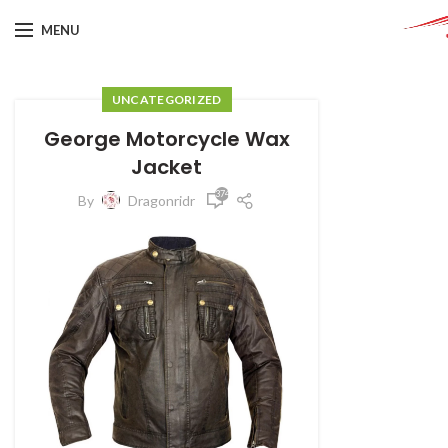
MENU
UNCATEGORIZED
George Motorcycle Wax
Jacket
374
By
Dragonridr