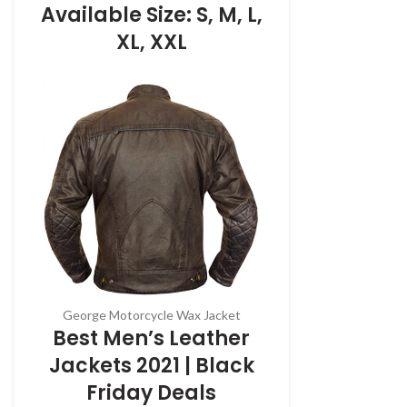
Available Size: S, M, L,
XL, XXL
George Motorcycle Wax Jacket
Best Men’s Leather
Jackets 2021 | Black
Friday Deals