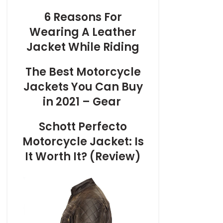
6 Reasons For
Wearing A Leather
Jacket While Riding
The Best Motorcycle
Jackets You Can Buy
in 2021 – Gear
Schott Perfecto
Motorcycle Jacket: Is
It Worth It? (Review)