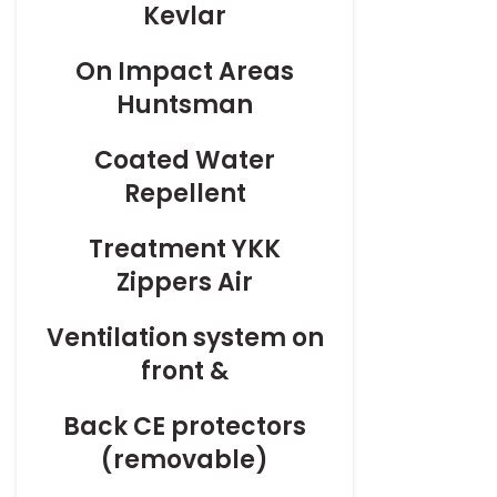
Kevlar
On
Impact Areas
Huntsman
Coated
Water
Repellent
Treatment
YKK
Zippers Air
Ventilation
system on
front &
Back
CE protectors
(removable)