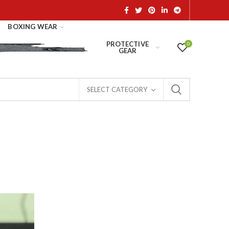
BOXING WEAR
PROTECTIVE
0
GEAR
SELECT CATEGORY