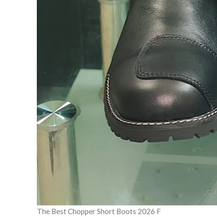
The Best Chopper Short Boots 2026 F