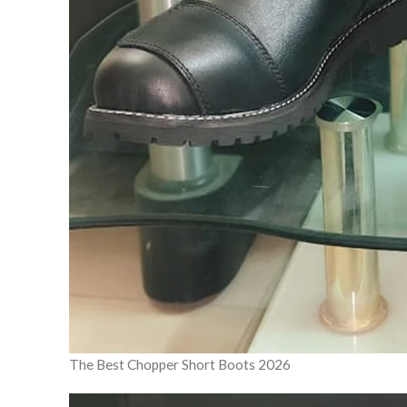
The Best Chopper Short Boots 2026