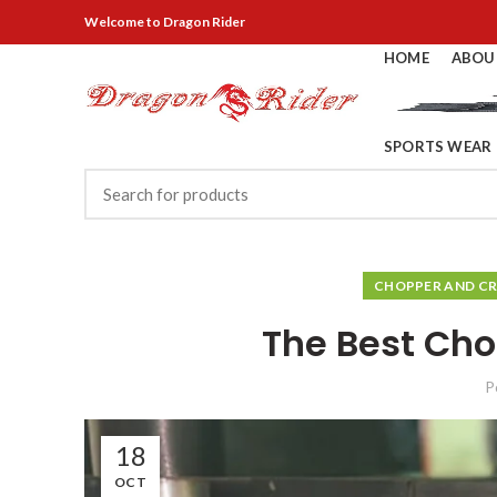
Welcome
to Dragon Rider
HOME
ABOU
SPORTS WEAR
CHOPPER AND CR
The Best Cho
P
18
OCT