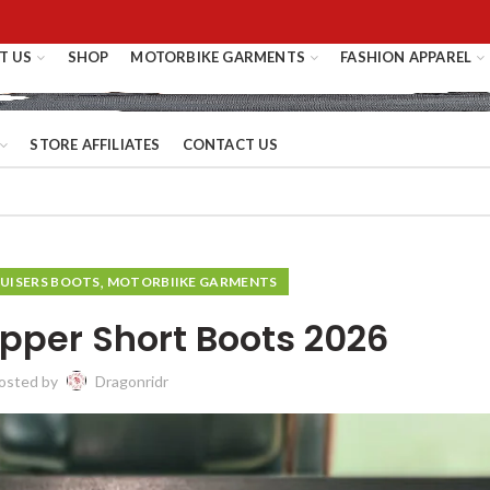
T US
SHOP
MOTORBIKE GARMENTS
FASHION APPAREL
STORE AFFILIATES
CONTACT US
,
UISERS BOOTS
MOTORBIIKE GARMENTS
pper Short Boots 2026
osted by
Dragonridr