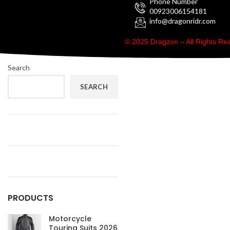
Phone Number
00923006154181
info@dragonridr.com
© 2025 Dragzon – All Rights R
Search
SEARCH
PRODUCTS
Motorcycle
Touring Suits 2026