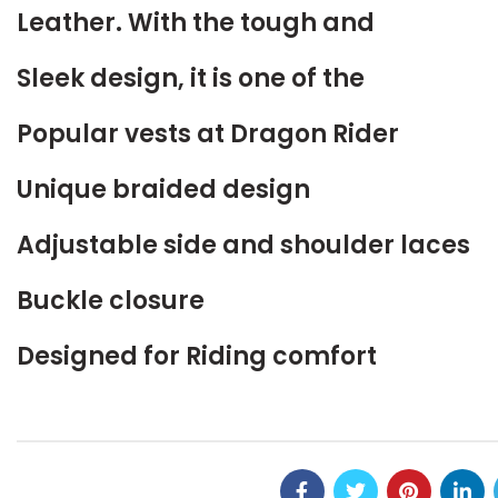
Leather. With the tough and
Sleek design, it is one of the
Popular vests at Dragon Rider
Unique braided design
Adjustable side and shoulder laces
Buckle closure
Designed for Riding comfort