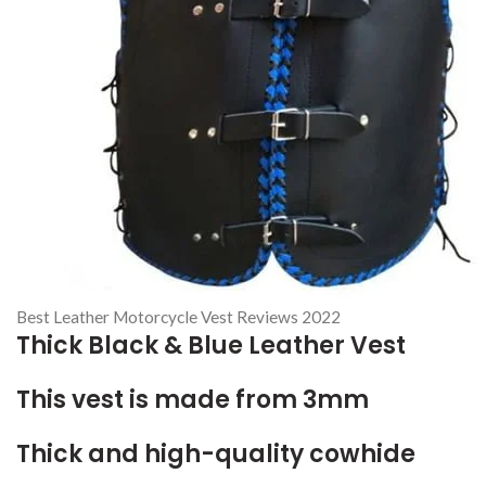
Best Leather Motorcycle Vest Reviews 2022
Thick Black & Blue Leather Vest
This vest is made from 3mm
Thick and high-quality cowhide