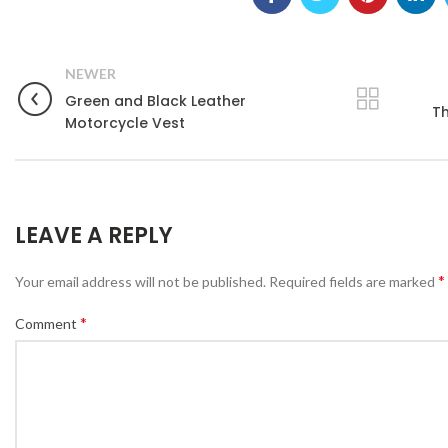
NEWER
Green and Black Leather
Th
Motorcycle Vest
LEAVE A REPLY
*
Your email address will not be published.
Required fields are marked
*
Comment