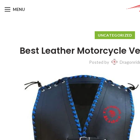
MENU
UNCATEGORIZED
Best Leather Motorcycle V
Posted by
Dragonrid