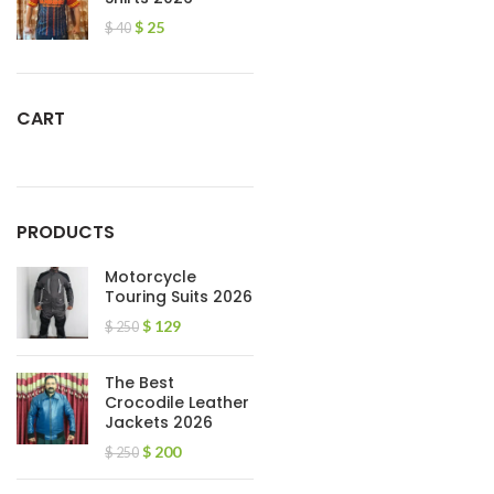
$
25
$
40
CART
PRODUCTS
Motorcycle
Touring Suits 2026
$
129
$
250
The Best
Crocodile Leather
Jackets 2026
$
200
$
250