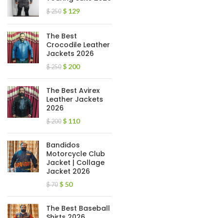
$
129
$
250
The Best
Crocodile Leather
Jackets 2026
$
200
$
250
The Best Avirex
Leather Jackets
2026
$
110
$
200
Bandidos
Motorcycle Club
Jacket | Collage
Jacket 2026
$
50
$
70
The Best Baseball
Shirts 2026