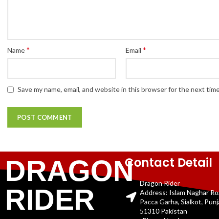
*
*
Name
Email
Save my name, email, and website in this browser for the next tim
Contact Detail
DRAGON
Dragon Rider
RIDER
Address: Islam Naghar R
Pacca Garha, Sialkot, Pun
51310 Pakistan