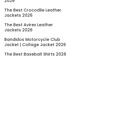
2026
The Best Crocodile Leather
Jackets 2026
The Best Avirex Leather
Jackets 2026
Bandidos Motorcycle Club
Jacket | Collage Jacket 2026
The Best Baseball Shirts 2026