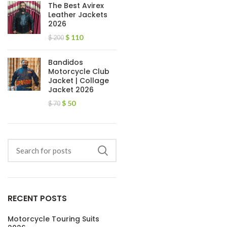
The Best Avirex
Leather Jackets
2026
$
110
$
200
Bandidos
Motorcycle Club
Jacket | Collage
Jacket 2026
$
50
$
70
RECENT POSTS
Motorcycle Touring Suits