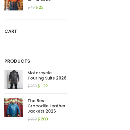
$
25
$
40
CART
PRODUCTS
Motorcycle
Touring Suits 2026
$
129
$
250
The Best
Crocodile Leather
Jackets 2026
$
200
$
250