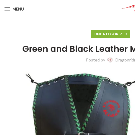
MENU
UNCATEGORIZED
Green and Black Leather 
Posted by
Dragonrid