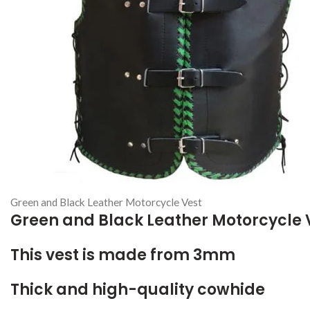
Green and Black Leather Motorcycle Vest
Green and Black Leather Motorcycle 
This vest is made from 3mm
Thick and high-quality cowhide