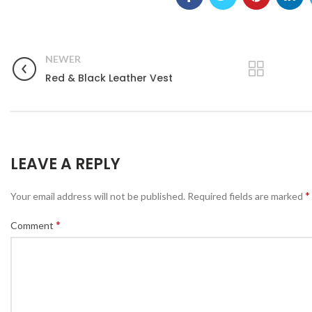
NEWER
Red & Black Leather Vest
LEAVE A REPLY
*
Your email address will not be published.
Required fields are marked
*
Comment