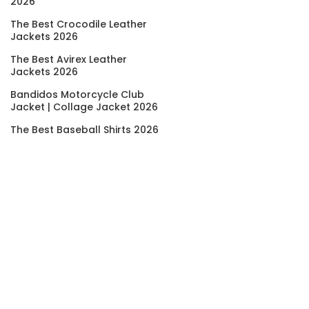
2026
The Best Crocodile Leather
Jackets 2026
The Best Avirex Leather
Jackets 2026
Bandidos Motorcycle Club
Jacket | Collage Jacket 2026
The Best Baseball Shirts 2026