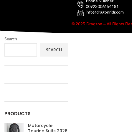
Phone Number
00923006154181
info@dragonridr.com
© 2025 Dragzon – All Rights R
Search
SEARCH
PRODUCTS
Motorcycle
Touring Suits 2026