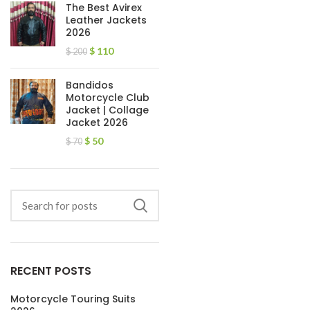
The Best Avirex
Leather Jackets
2026
$
110
$
200
Bandidos
Motorcycle Club
Jacket | Collage
Jacket 2026
$
50
$
70
RECENT POSTS
Motorcycle Touring Suits