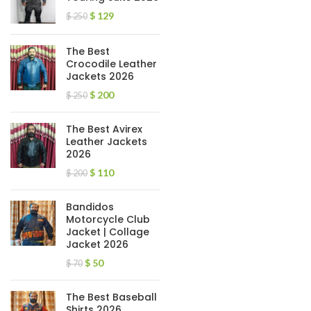
$
129
$
250
The Best
Crocodile Leather
Jackets 2026
$
200
$
250
The Best Avirex
Leather Jackets
2026
$
110
$
200
Bandidos
Motorcycle Club
Jacket | Collage
Jacket 2026
$
50
$
70
The Best Baseball
Shirts 2026