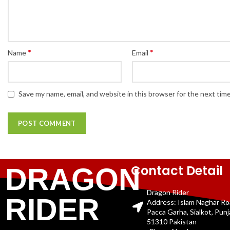
*
*
Name
Email
Save my name, email, and website in this browser for the next tim
Contact Detail
DRAGON
Dragon Rider
RIDER
Address: Islam Naghar R
Pacca Garha, Sialkot, Pun
51310 Pakistan