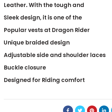
Leather. With the tough and
Sleek design, it is one of the
Popular vests at Dragon Rider
Unique braided design
Adjustable side and shoulder laces
Buckle closure
Designed for Riding comfort