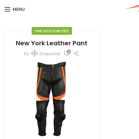
MENU
UNCATEGORIZED
New York Leather Pant
0
By
Dragonridr