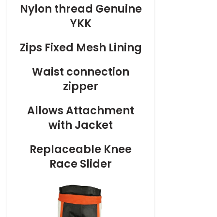
Nylon thread Genuine
YKK
Zips Fixed Mesh Lining
Waist connection
zipper
Allows Attachment
with Jacket
Replaceable Knee
Race Slider