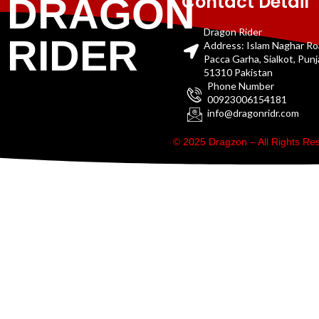
Contact Detail
DRAGON
Dragon Rider
RIDER
Address: Islam Naghar R
Pacca Garha, Sialkot, Pun
51310 Pakistan
Phone Number
00923006154181
info@dragonridr.com
© 2025 Dragzon – All Rights R