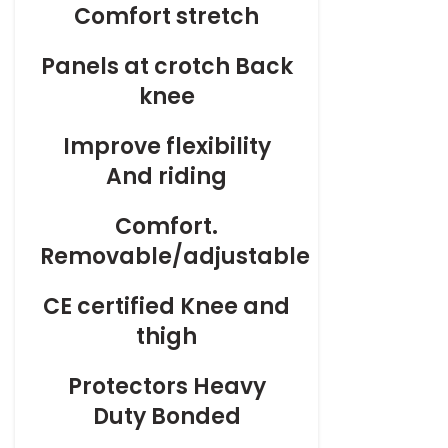
Comfort stretch
Panels at crotch Back
knee
Improve flexibility
And riding
Comfort.
Removable/adjustable
CE certified Knee and
thigh
Protectors Heavy
Duty Bonded