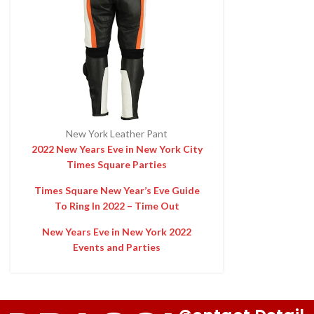
New York Leather Pant
2022 New Years Eve in New York City
Times Square Parties
Times Square New Year’s Eve Guide
To Ring In 2022 – Time Out
New Years Eve in New York 2022
Events and Parties