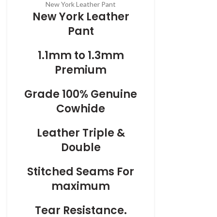
New York Leather Pant
New York Leather
Pant
1.1mm to 1.3mm
Premium
Grade 100% Genuine
Cowhide
Leather Triple &
Double
Stitched Seams For
maximum
Tear Resistance.