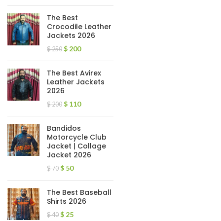
The Best
Crocodile Leather
Jackets 2026
$
200
$
250
The Best Avirex
Leather Jackets
2026
$
110
$
200
Bandidos
Motorcycle Club
Jacket | Collage
Jacket 2026
$
50
$
70
The Best Baseball
Shirts 2026
$
25
$
40