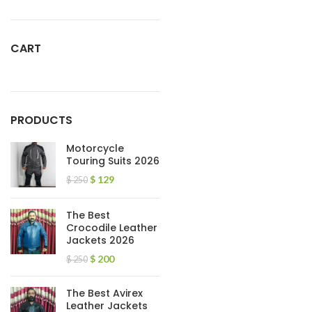
CART
PRODUCTS
Motorcycle
Touring Suits 2026
$
129
$
250
The Best
Crocodile Leather
Jackets 2026
$
200
$
250
The Best Avirex
Leather Jackets