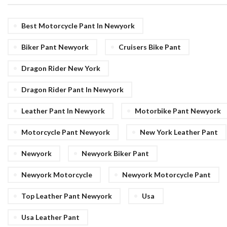
Best Motorcycle Pant In Newyork
Biker Pant Newyork
Cruisers Bike Pant
Dragon Rider New York
Dragon Rider Pant In Newyork
Leather Pant In Newyork
Motorbike Pant Newyork
Motorcycle Pant Newyork
New York Leather Pant
Newyork
Newyork Biker Pant
Newyork Motorcycle
Newyork Motorcycle Pant
Top Leather Pant Newyork
Usa
Usa Leather Pant