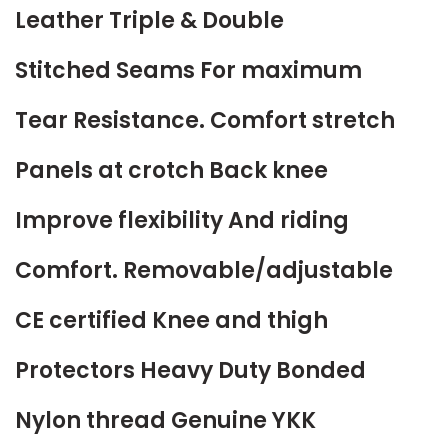
Leather Triple & Double
Stitched Seams For maximum
Tear Resistance. Comfort stretch
Panels at crotch Back knee
Improve flexibility And riding
Comfort. Removable/adjustable
CE certified Knee and thigh
Protectors Heavy Duty Bonded
Nylon thread Genuine YKK