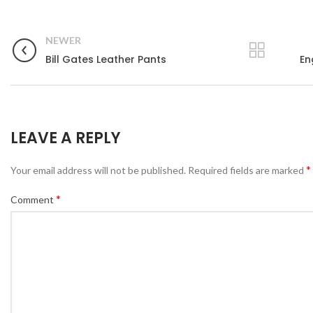
NEWER
Bill Gates Leather Pants
En
LEAVE A REPLY
*
Your email address will not be published.
Required fields are marked
*
Comment