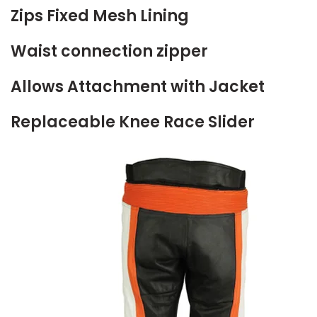
Zips Fixed Mesh Lining
Waist connection zipper
Allows Attachment with Jacket
Replaceable Knee Race Slider