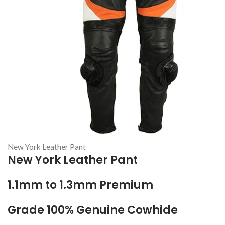
New York Leather Pant
New York Leather Pant
1.1mm to 1.3mm Premium
Grade 100% Genuine Cowhide