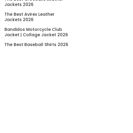
Jackets 2026
The Best Avirex Leather
Jackets 2026
Bandidos Motorcycle Club
Jacket | Collage Jacket 2026
The Best Baseball Shirts 2026