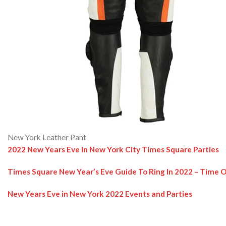
New York Leather Pant
2022 New Years Eve in New York City Times Square Parties
Times Square New Year’s Eve Guide To Ring In 2022 – Time 
New Years Eve in New York 2022 Events and Parties