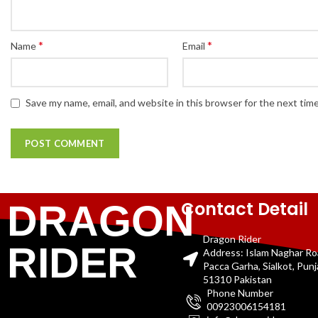
*
*
Name
Email
Save my name, email, and website in this browser for the next tim
Contact Detail
DRAGON
Dragon Rider
RIDER
Address: Islam Naghar R
Pacca Garha, Sialkot, Pun
51310 Pakistan
Phone Number
00923006154181