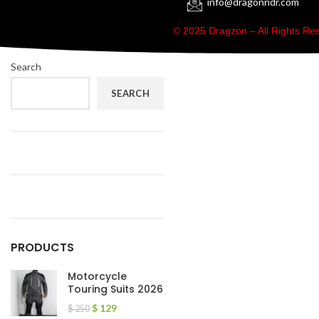
info@dragonridr.com
© 2025 Dragzon – All Rights R
Search
SEARCH
PRODUCTS
Motorcycle
Touring Suits 2026
$
129
$
250