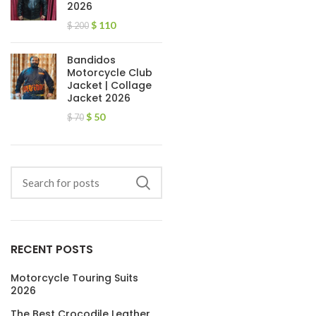
2026
$
110
$
200
Bandidos
Motorcycle Club
Jacket | Collage
Jacket 2026
$
50
$
70
RECENT POSTS
Motorcycle Touring Suits
2026
The Best Crocodile Leather