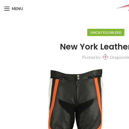
MENU
UNCATEGORIZED
New York Leathe
Posted by
Dragonrid