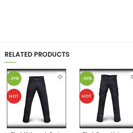
RELATED PRODUCTS
-29%
-45%
HOT
HOT