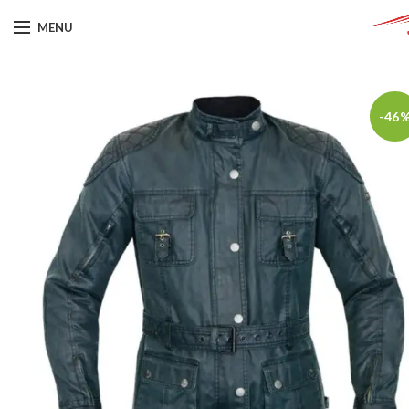
MENU
-46