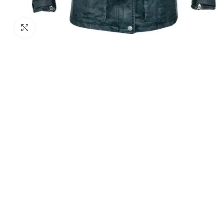
Click to enlarge