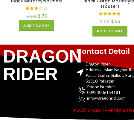
Black Motorcycle Pants
Black Cargo Motorcyc
Trousers
$
75
$
105
$
55
$
100
ADD TO CART
ADD TO CART
Contact Detail
DRAGON
Dragon Rider
RIDER
Address: Islam Naghar R
Pacca Garha, Sialkot, Pun
51310 Pakistan
Phone Number
00923006154181
info@dragonridr.com
© 2025 Dragzon – All Rights R